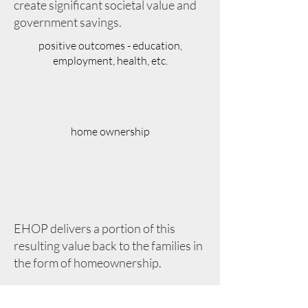
create significant societal value and
government savings.
positive outcomes - education,
employment, health, etc.
home ownership
EHOP delivers a portion of this
resulting value back to the families in
the form of homeownership.