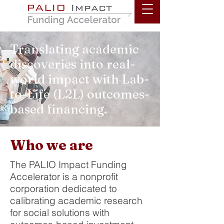
PALIO
Translating academic
discoveries into real-
world impact with Lab-
to-Life (L2L) outcomes-
based financing.
Who we are
The PALIO Impact Funding
Accelerator is a nonprofit
corporation dedicated to
calibrating academic research
for social solutions with