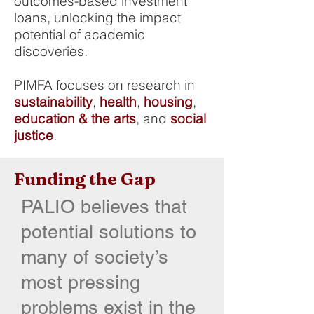
outcomes-based investment
loans, unlocking the impact
potential of academic
discoveries.
PIMFA focuses on research in
sustainability
,
health
,
housing
,
education & the arts
, and
social
justice
.
Funding the Gap
PALIO believes that
potential solutions to
many of society’s
most pressing
problems exist in the