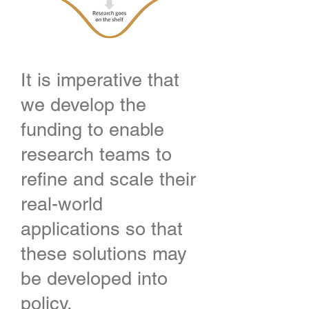
It is imperative that
we develop the
funding to enable
research teams to
refine and scale their
real-world
applications so that
these solutions may
be developed into
policy.