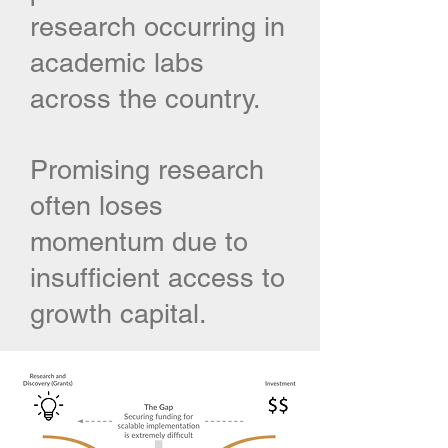
research occurring in
academic labs
across the country.
Promising research
often loses
momentum due to
insufficient access to
growth capital.