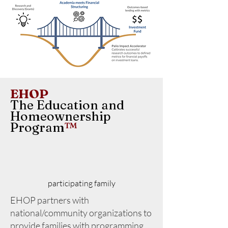
EHOP
The Education and
Homeownership
Program
™
participating family
EHOP partners with
national/community organizations to
provide families with programming