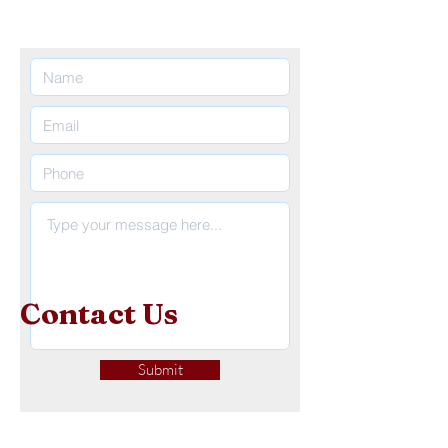
Contact
Us
Submit