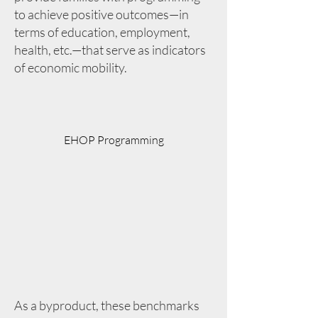
to achieve positive outcomes—in
terms of education, employment,
health, etc.—that serve as indicators
of economic mobility.
EHOP Programming
As a byproduct, these benchmarks