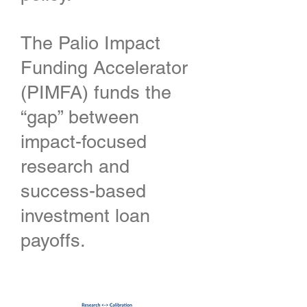
The Palio Impact
Funding Accelerator
(PIMFA) funds the
“gap” between
impact-focused
research and
success-based
investment loan
payoffs.